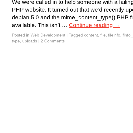
We were called in to help someone with a failing
PHP website. It turned out that we’d recently up
debian 5.0 and the mime_content_type() PHP f
available. This isn’t …
Continue reading
→
Posted in
Web Development
|
Tagged
content
,
file
,
fileinfo
,
finfo_
type
,
uploads
|
2 Comments