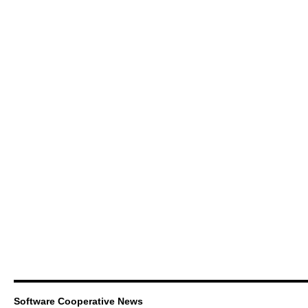
Software Cooperative News