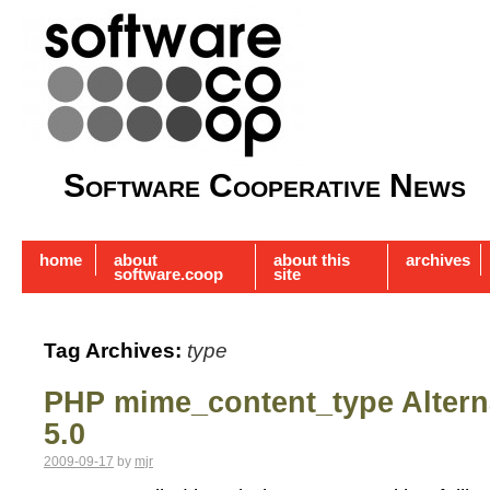
Software Cooperative News
home
about
about this
archives
software.coop
site
Tag Archives:
type
PHP mime_content_type Alterna
5.0
2009-09-17
by
mjr