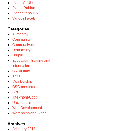
Planet ALUG
Planet Debian
Planet Koha ILS
Various Facets
Categories
Autonomy
Community
Cooperatives
Democracy
Drupal
Education, Training and
Information
GNU/Linux
Koha
Membership
OSCommerce
SPI
ThePhoneCoop
Uncategorized
Web Development
Wordpress and Blogs
Archives
February 2018