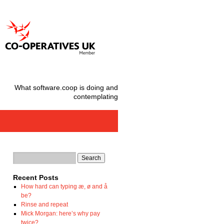
What software.coop is doing and
contemplating
Recent Posts
How hard can typing æ, ø and å
be?
Rinse and repeat
Mick Morgan: here’s why pay
twice?