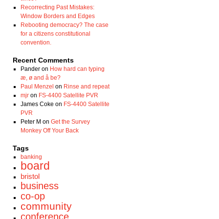
Recorrecting Past Mistakes:
Window Borders and Edges
Rebooting democracy? The case
for a citizens constitutional
convention.
Recent Comments
Pander
on
How hard can typing
æ, ø and å be?
Paul Menzel
on
Rinse and repeat
mjr
on
FS-4400 Satellite PVR
James Coke
on
FS-4400 Satellite
PVR
Peter M
on
Get the Survey
Monkey Off Your Back
Tags
banking
board
bristol
business
co-op
community
conference