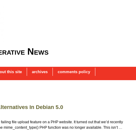
rative News
out this site
archives
comments policy
ternatives In Debian 5.0
ailing file upload feature on a PHP website. It turned out that we’d recently
the mime_content_type() PHP function was no longer available. This isn’t …