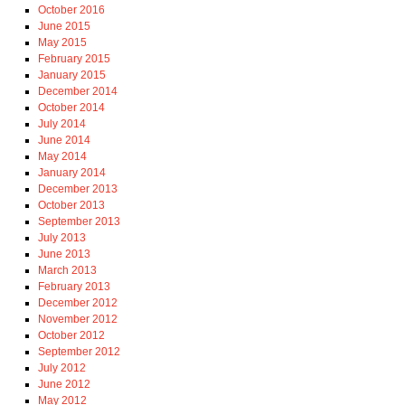
October 2016
June 2015
May 2015
February 2015
January 2015
December 2014
October 2014
July 2014
June 2014
May 2014
January 2014
December 2013
October 2013
September 2013
July 2013
June 2013
March 2013
February 2013
December 2012
November 2012
October 2012
September 2012
July 2012
June 2012
May 2012