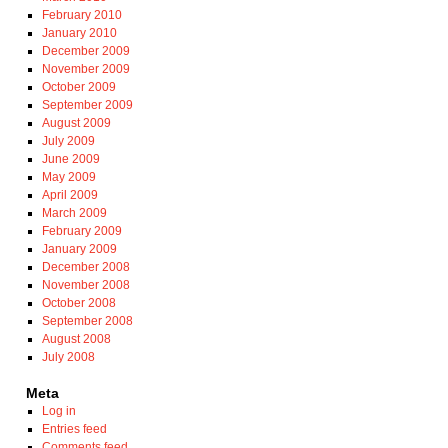
February 2010
January 2010
December 2009
November 2009
October 2009
September 2009
August 2009
July 2009
June 2009
May 2009
April 2009
March 2009
February 2009
January 2009
December 2008
November 2008
October 2008
September 2008
August 2008
July 2008
Meta
Log in
Entries feed
Comments feed