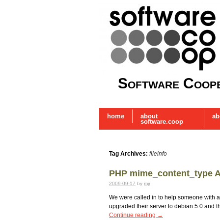
Software Coope
home
about
ab
software.coop
Tag Archives:
fileinfo
PHP mime_content_type Al
2009-09-17
by
mjr
We were called in to help someone with a f
upgraded their server to debian 5.0 and 
Continue reading
→