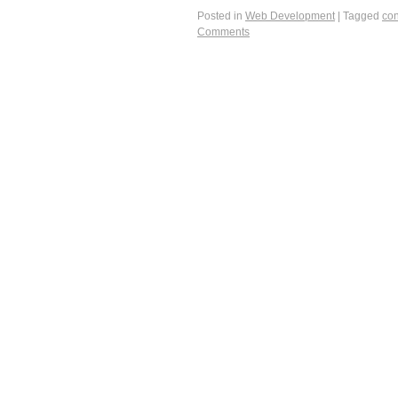
Posted in
Web Development
|
Tagged
con
Comments