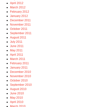
April 2012
March 2012
February 2012
January 2012
December 2011
November 2011
October 2011
September 2011
August 2011
July 2011
June 2011
May 2011
April 2011
March 2011
February 2011
January 2011
December 2010
November 2010
October 2010
September 2010
August 2010
June 2010
May 2010
April 2010
March 2010