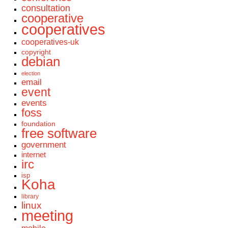
consultation
cooperative
cooperatives
cooperatives-uk
copyright
debian
election
email
event
events
foss
foundation
free software
government
internet
irc
isp
Koha
library
linux
meeting