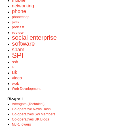
mobile
networking
phone
phonecoop
plesk
podcast
review
social enterprise
software
spam
SPI
ssh
tv
uk
video
web
Web Development
Blogroll
Advogato (Technical)
Co-operative News Dash
Co-operatives SW Members
Co-operatives UK Blogs
MJR.Towers